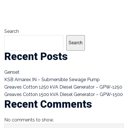
Search
Search
Recent Posts
Genset
KSB Amarex IN – Submersible Sewage Pump
Greaves Cotton 1250 kVA Diesel Generator – GPW-1250
Greaves Cotton 1500 kVA Diesel Generator – GPW-1500
Recent Comments
No comments to show.