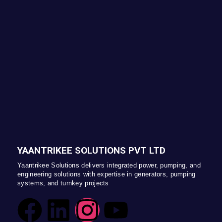
YAANTRIKEE SOLUTIONS PVT LTD
Yaantrikee Solutions delivers integrated power, pumping, and
engineering solutions with expertise in generators, pumping
systems, and turnkey projects