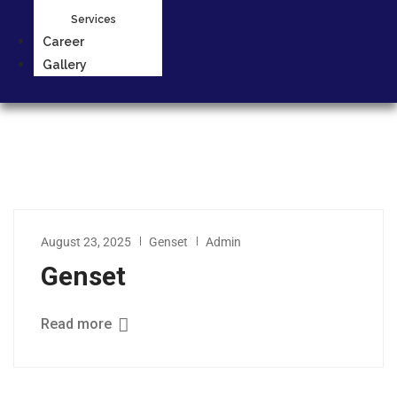
Services
Career
Gallery
August 23, 2025
Genset
Admin
Genset
Read more