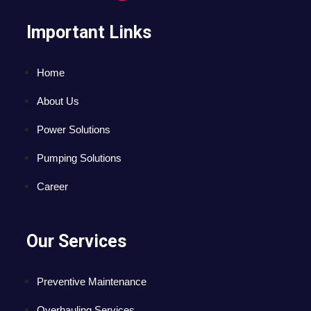
Important Links
Home
About Us
Power Solutions
Pumping Solutions
Career
Our Services
Preventive Maintenance
Overhauling Services