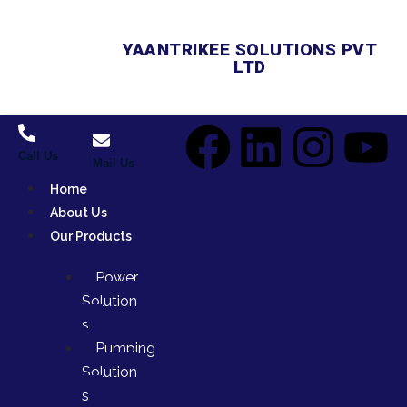
YAANTRIKEE SOLUTIONS PVT
LTD
Call Us
Mail Us
Home
About Us
Our Products
Power
Solution
s
Pumping
Solution
s