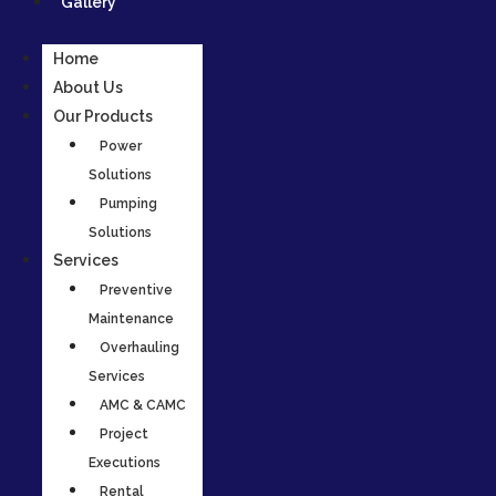
Gallery
Home
About Us
Our Products
Power
Solutions
Pumping
Solutions
Services
Preventive
Maintenance
Overhauling
Services
AMC & CAMC
Project
Executions
Rental