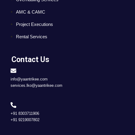
AMC & CAMC
Project Executions
Rental Services
Contact Us
info@yaantrikee.com
services.lko@yaantrikee.com
+91 8303711906
+91 9219007802