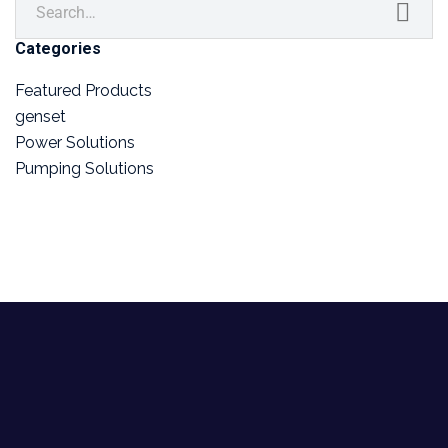
Categories
Featured Products
genset
Power Solutions
Pumping Solutions