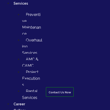
Services
Preventi
ve
Maintenan
ce
Overhaul
ing
Services
AMC &
CAMC
Project
Execution
s
Rental
Contact Us Now
Services
Career