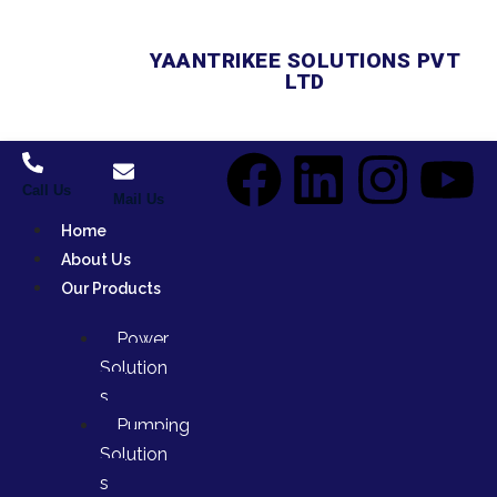
YAANTRIKEE SOLUTIONS PVT
LTD
Call Us
Mail Us
Home
About Us
Our Products
Power
Solution
s
Pumping
Solution
s