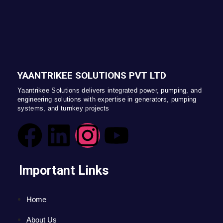
YAANTRIKEE SOLUTIONS PVT LTD
Yaantrikee Solutions delivers integrated power, pumping, and
engineering solutions with expertise in generators, pumping
systems, and turnkey projects
Important Links
Home
About Us