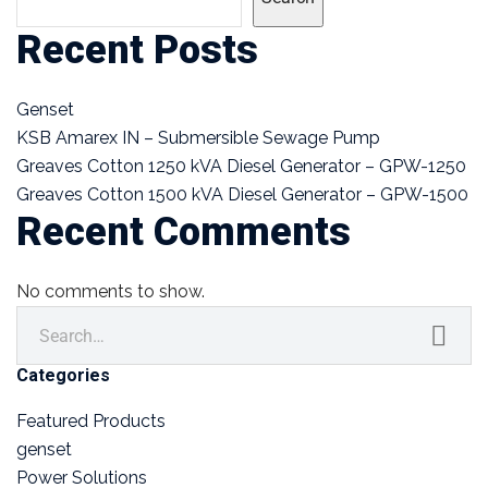
Recent Posts
Genset
KSB Amarex IN – Submersible Sewage Pump
Greaves Cotton 1250 kVA Diesel Generator – GPW-1250
Greaves Cotton 1500 kVA Diesel Generator – GPW-1500
Recent Comments
No comments to show.
Categories
Featured Products
genset
Power Solutions