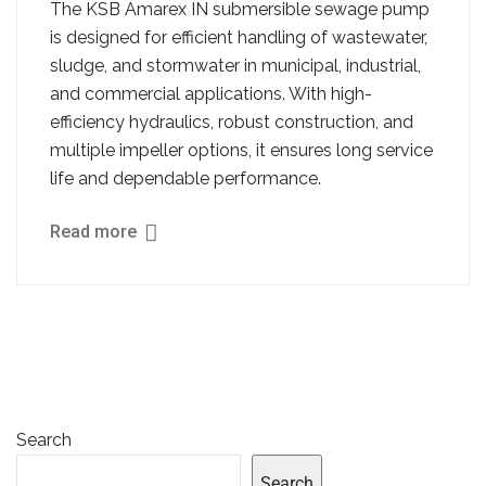
The KSB Amarex IN submersible sewage pump
is designed for efficient handling of wastewater,
sludge, and stormwater in municipal, industrial,
and commercial applications. With high-
efficiency hydraulics, robust construction, and
multiple impeller options, it ensures long service
life and dependable performance.
Read more
Search
Search