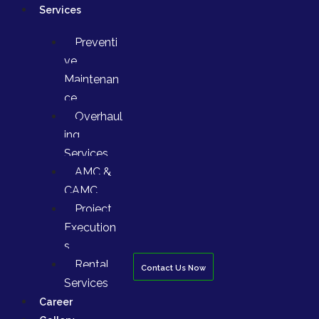
Services
Preventi
ve
Maintenan
ce
Overhaul
ing
Services
AMC &
CAMC
Project
Execution
s
Rental
Contact Us Now
Services
Career