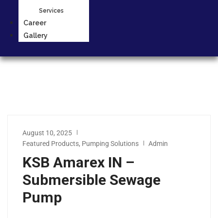
Services
Career
Gallery
August 10, 2025
Featured Products
,
Pumping Solutions
Admin
KSB Amarex IN –
Submersible Sewage
Pump