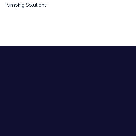
Pumping Solutions