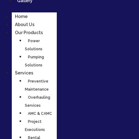
Gallery
Home
About Us
Our Products
Power
Solutions
Pumping
Solutions
Services
Preventive
Maintenance
Overhauling
Services
AMC & CAMC
Project
Executions
Rental