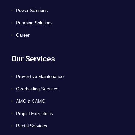
Power Solutions
Pumping Solutions
Career
Our Services
Preventive Maintenance
Overhauling Services
AMC & CAMC
Project Executions
Rental Services