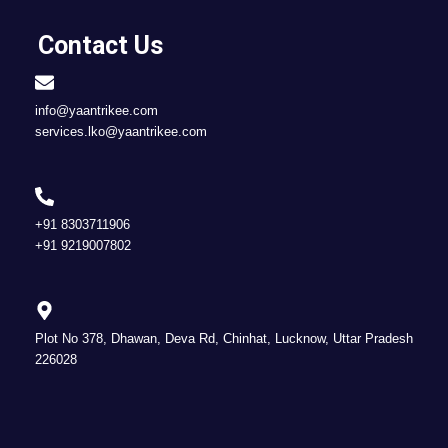
Contact Us
info@yaantrikee.com
services.lko@yaantrikee.com
+91 8303711906
+91 9219007802
Plot No 378, Dhawan, Deva Rd, Chinhat, Lucknow, Uttar Pradesh
226028